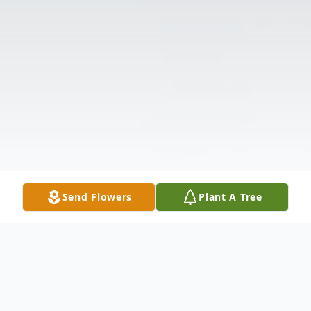
Send Flowers
Plant A Tree