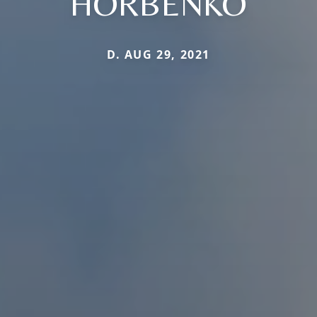
HORBENKO
D. AUG 29, 2021