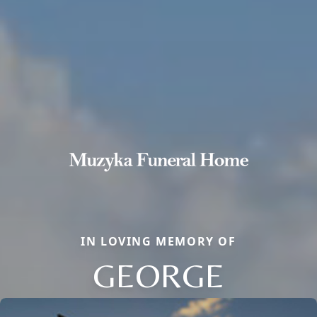
IN LOVING MEMORY OF
GEORGE