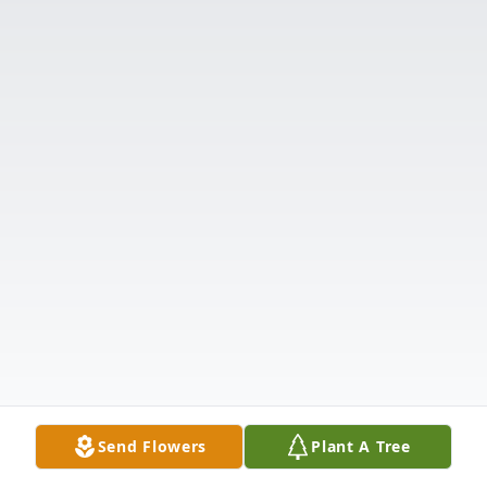
Send Flowers
Plant A Tree