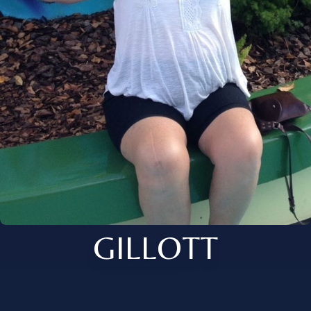
GILLOTT