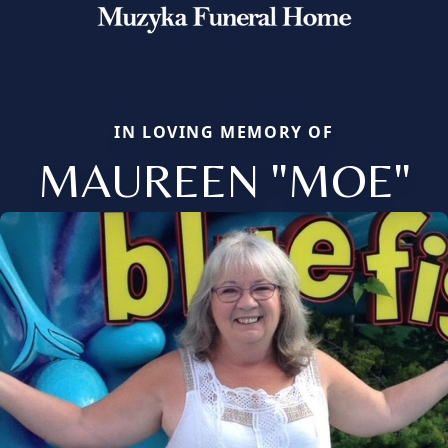
IN LOVING MEMORY OF
MAUREEN "MOE"