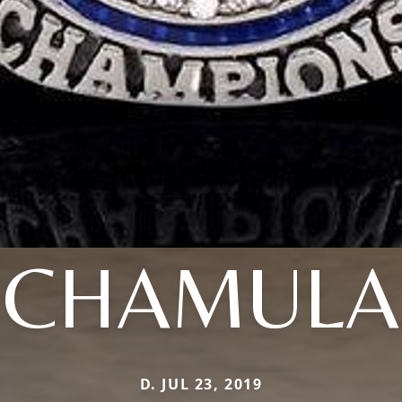
CHAMULA
D. JUL 23, 2019