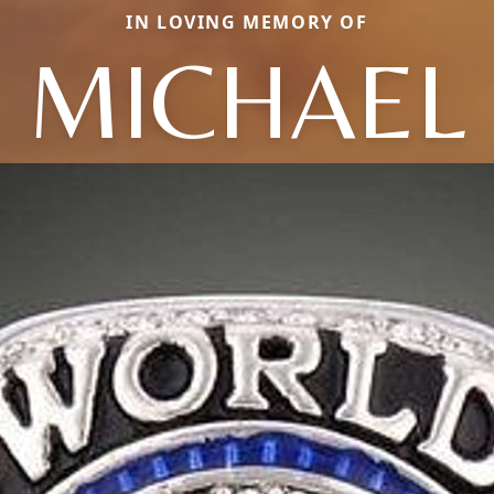
IN LOVING MEMORY OF
MICHAEL