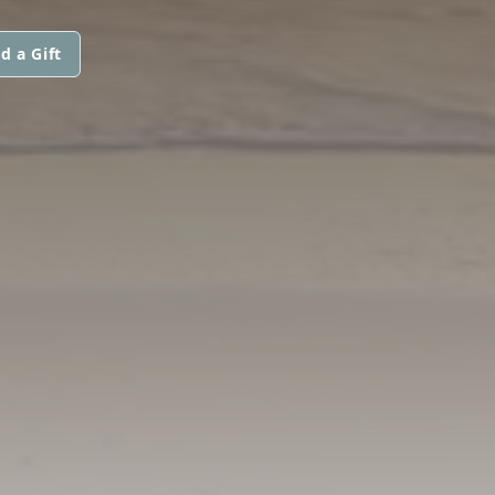
d a Gift