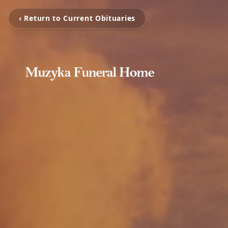
‹ Return to Current Obituaries