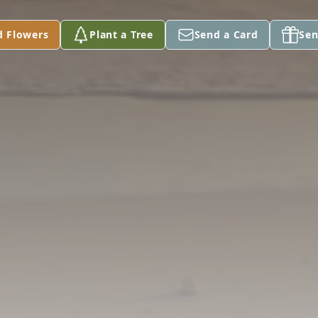
d Flowers
Plant a Tree
Send a Card
Sen