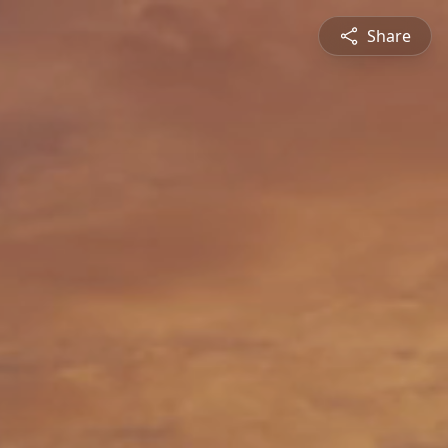
Share