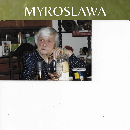
MYROSLAWA