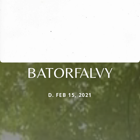
BATORFALVY
D. FEB 15, 2021