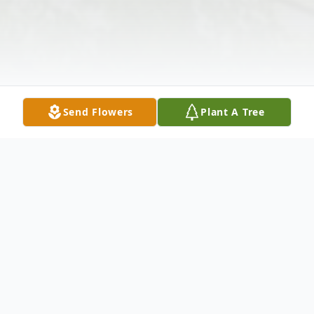
Send Flowers
Plant A Tree
Obituary
Myroslawa Batorfalvy, age 98, passed away