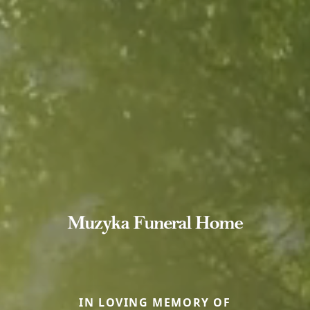
IN LOVING MEMORY OF